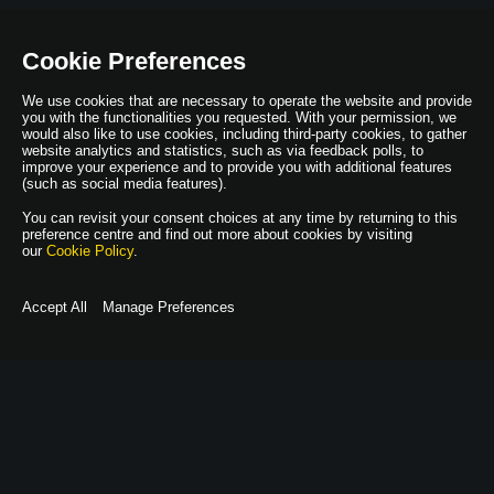
Cookie Preferences
We use cookies that are necessary to operate the website and provide
you with the functionalities you requested. With your permission, we
would also like to use cookies, including third-party cookies, to gather
website analytics and statistics, such as via feedback polls, to
improve your experience and to provide you with additional features
(such as social media features).
You can revisit your consent choices at any time by returning to this
preference centre and find out more about cookies by visiting
our
Cookie Policy
.
Accept All
Manage Preferences
Samsung: Winter