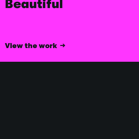
Beautiful
View the work →