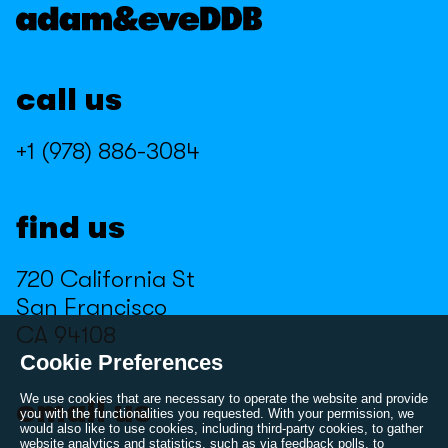
Kroger
Marmite
Marmite
Miller High Life
call us
Miller High Life
Minecraft
Minecraft
Muscle Milk
+1 (978) 886-3084
Muscle Milk
Nathan's
Nathan's
NBA 2K
find us
NBA 2K
Peloton
720 California St
Peloton
PlayStation
San Francisco
PlayStation
Pure Leaf
CA 94108
Pure Leaf
Reloshare
Cookie Preferences
Reloshare
Samsung
We use cookies that are necessary to operate the website and provide
email us
you with the functionalities you requested. With your permission, we
would also like to use cookies, including third-party cookies, to gather
Samsung
Sierra
website analytics and statistics, such as via feedback polls, to