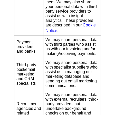
them. We may also share
your personal data with third-
party service providers to
assist us with insight
analytics. These providers
are described in our
Cookie
Notice
.
We may share personal data
Payment
with third parties who assist
providers
us with our invoicing and/or
and banks
making/receiving payments.
We may share personal data
Third-party
with specialist suppliers who
post/email
assist us in managing our
marketing
marketing database and
and CRM
sending out email marketing
specialists
communications.
We may share personal data
with external recruiters, third-
Recruitment
party providers that
agencies and
undertake background
related
checks on our behalf and