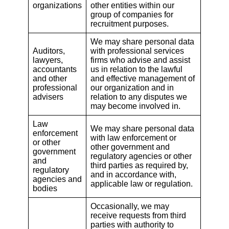
organizations
other entities within our
group of companies for
recruitment purposes.
We may share personal data
Auditors,
with professional services
lawyers,
firms who advise and assist
accountants
us in relation to the lawful
and other
and effective management of
professional
our organization and in
advisers
relation to any disputes we
may become involved in.
Law
We may share personal data
enforcement
with law enforcement or
or other
other government and
government
regulatory agencies or other
and
third parties as required by,
regulatory
and in accordance with,
agencies and
applicable law or regulation.
bodies
Occasionally, we may
receive requests from third
parties with authority to