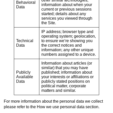
other similar technologies;
Behavioral
information about when your
Data
current or previous sessions
started; details about any
services you viewed through
the Site.
IP address; browser type and
operating system; geolocation,
Technical
to ensure we’re showing you
Data
the correct notices and
information; any other unique
numbers assigned to a device.
Information about articles (or
similar) that you may have
Publicly
published; information about
Available
your interests or affiliations or
Data
publicly stated positions on
political matter, corporate
matters and similar.
For more information about the personal data we collect
please refer to the How we use personal data
section.