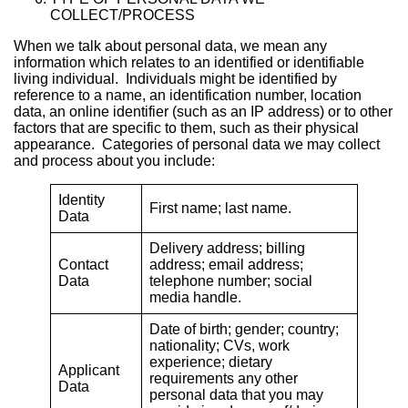
COLLECT/PROCESS
When we talk about personal data, we mean any
information which relates to an identified or identifiable
living individual. Individuals might be identified by
reference to a name, an identification number, location
data, an online identifier (such as an IP address) or to other
factors that are specific to them, such as their physical
appearance. Categories of personal data we may collect
and process about you include:
Identity
First name; last name.
Data
Delivery address; billing
Contact
address; email address;
Data
telephone number; social
media handle.
Date of birth; gender; country;
nationality; CVs, work
experience; dietary
Applicant
requirements any other
Data
personal data that you may