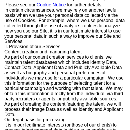
Please see our
Cookie Notice
for further details.
In certain circumstances, we may rely on another lawful
basis when we use your personal data collected via the
use of Cookies. For example, where we use personal data
collected through the use of analytics cookies to analyze
how you use our Site, it is in our legitimate interest to use
your personal data in such a way to improve our Site and
Services.
II. Provision of our Services
Content creation and managing talent
As part of our content creation services to clients, we
maintain talent databases which includes Identity Data,
Contact Data, Applicant Data and Publicly Available Data
as well as biography and personal preferences of
individuals we may use for a particular campaign. We use
this information for the purpose of selecting talent for a
particular campaign and working with that talent. We may
obtain this information directly from the individual, via third
party recruiters or agents, or publicly available sources.
As part of creating the content featuring the talent, we will
process their Image Data as well as Identity and Applicant
Data.
Our legal basis for processing
It is in our legitimate interests (or those of our clients) to