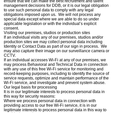
ensure that we can make the best recruitment and talent
management decisions for DDB, or it is our legal obligation
to use such personal data to comply with any legal
obligations imposed upon us. We will not process any
special data except where we are able to do so under
applicable legislation or with the individual’s explicit
consent.
Visiting our premises, studios or production sites
If an individual visits any of our premises, studios and/or
production sites we may collect personal data including
Identity or Contact Data as part of our sign in process. We
may also capture their image on our surveillance camera or
CCTV.
If an individual accesses Wi-Fi at any of our premises, we
may process Behavioral and Technical Data in connection
with any use of this free Wi-Fi service for monitoring and
record-keeping purposes, including to identify the source of
service requests, optimize and maintain performance of the
Wi-Fi service, and investigate and prevent system abuse.
Our legal basis for processing
It is in our legitimate interests to process personal data in
this way for security reasons:
Where we process personal data in connection with
providing access to our free Wi-Fi service, it is in our
legitimate interests to process personal data in this way to