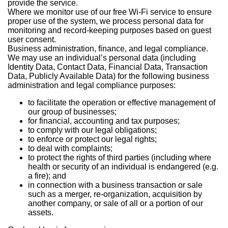
provide the service.
Where we monitor use of our free Wi-Fi service to ensure
proper use of the system, we process personal data for
monitoring and record-keeping purposes based on guest
user consent.
Business administration, finance, and legal compliance.
We may use an individual’s personal data (including
Identity Data, Contact Data, Financial Data, Transaction
Data, Publicly Available Data) for the following business
administration and legal compliance purposes:
to facilitate the operation or effective management of
our group of businesses;
for financial, accounting and tax purposes;
to comply with our legal obligations;
to enforce or protect our legal rights;
to deal with complaints;
to protect the rights of third parties (including where
health or security of an individual is endangered (e.g.
a fire); and
in connection with a business transaction or sale
such as a merger, re-organization, acquisition by
another company, or sale of all or a portion of our
assets.