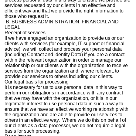
services requested by our clients in an effective and
efficient way and that we provide the right information to
those who request it.
B: BUSINESS ADMINISTRATION, FINANCIAL AND
LEGAL
Receipt of services
If we have engaged an organization to provide us or our
clients with services (for example, IT support or financial
advice), we will collect and process your personal data
(including Contact and Identity Data) if you are a contact
within the relevant organization in order to manage our
relationship or our clients with the organization, to receive
services from the organization and, where relevant, to
provide our services to others including our clients.
Our legal basis for processing
It is necessary for us to use personal data in this way to
perform our obligations in accordance with any contract
that we may have with the organization, or it is in our
legitimate interest to use personal data in such a way to
ensure that we have an effective working relationship with
the organization and are able to provide our services to
others in an effective way. Where we do this on behalf of
our clients as a data processor, we do not require a legal
basis for such processing.