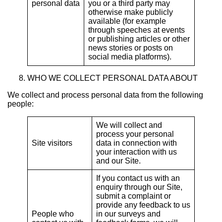
personal data
you or a third party may
otherwise make publicly
available (for example
through speeches at events
or publishing articles or other
news stories or posts on
social media platforms).
WHO WE COLLECT PERSONAL DATA ABOUT
We collect and process personal data from the following
people:
We will collect and
process your personal
Site visitors
data in connection with
your interaction with us
and our Site.
If you contact us with an
enquiry through our Site,
submit a complaint or
provide any feedback to us
People who
in our surveys and