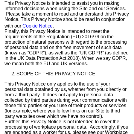
This Privacy Notice is intended to assist you in making
informed decisions when using the Site and our Services.
Please take a moment to read and understand this Privacy
Notice. This Privacy Notice should be read in conjunction
with our
Cookie Notice
.
Finally, this Privacy Notice is intended to meet the
requirements of the Regulation (EU) 2016/79 on the
protection of natural persons with regard to the processing
of personal data and on the free movement of such data
(known as “GDPR”), as well as the “UK GDPR” (as defined
in the UK Data Protection Act 2018). When we say GDPR,
we mean both the EU and UK versions.
SCOPE OF THIS PRIVACY NOTICE
This Privacy Notice only applies to the use of your
personal data obtained by us, whether from you directly or
from a third party. It does not apply to personal data
collected by third parties during your communications with
those third parties or your use of their products or services
(for example, where you follow links on our Site to third
party websites over which we have no control).
Further, this Privacy Notice is not intended to cover the
processing of workplace personal data. Accordingly, if you
are engaged as a worker for us, please see our Workplace