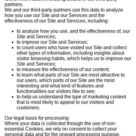
partners.
We and our third-party partners use this data to analyze
how you use our Site and our Services and the
effectiveness of our Site and Services, including:
to analyze how you use, and the effectiveness of, our
Site and Services;
to improve our Site and Services;
to count users who have visited our Site and collect
other types of information, including insights about
visitor browsing habits, which helps us to improve our
Site and Services;
to measure the effectiveness of our content;
to learn what parts of our Site are most attractive to
our users, which parts of our Site are the most
interesting and what kind of features and
functionalities our visitors like to see;
to help us understand the type of marketing content
that is most likely to appeal to our visitors and
customers.
Our legal basis for processing
Where your data is collected through the use of non-
essential Cookies, we rely on consent to collect your
personal data and for the onward processing purpose.