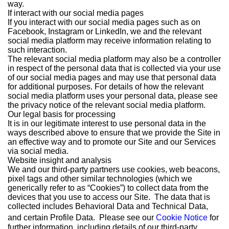
way.
If interact with our social media pages
If you interact with our social media pages such as on
Facebook, Instagram or LinkedIn, we and the relevant
social media platform may receive information relating to
such interaction.
The relevant social media platform may also be a controller
in respect of the personal data that is collected via your use
of our social media pages and may use that personal data
for additional purposes. For details of how the relevant
social media platform uses your personal data, please see
the privacy notice of the relevant social media platform.
Our legal basis for processing
It is in our legitimate interest to use personal data in the
ways described above to ensure that we provide the Site in
an effective way and to promote our Site and our Services
via social media.
Website insight and analysis
We and our third-party partners use cookies, web beacons,
pixel tags and other similar technologies (which we
generically refer to as “Cookies”) to collect data from the
devices that you use to access our Site. The data that is
collected includes Behavioral Data and Technical Data,
and certain Profile Data. Please see our
Cookie Notice
for
further information, including details of our third-party