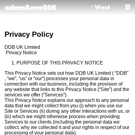
West
Privacy Policy
DDB UK Limited
Privacy Notice
PURPOSE OF THIS PRIVACY NOTICE
This Privacy Notice sets out how DDB UK Limited ( “DDB”
, “we”, “us” or “our”) processes your personal data in
connection with our business, including the provision of
any website that links to this Privacy Notice (“Site”) and the
services we offer (“Services”).
This Privacy Notice explains our approach to any personal
data that we might collect from you (i) when you use our
Site or Services (ii) during any other interactions with us, or
(iii) which we might otherwise process when providing
Services to our clients (including the personal data we
collect, why we collected it and your rights in respect of our
processing of your personal data).