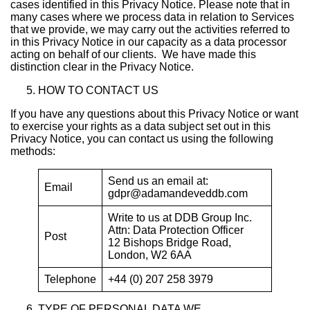
cases identified in this Privacy Notice. Please note that in
many cases where we process data in relation to Services
that we provide, we may carry out the activities referred to
in this Privacy Notice in our capacity as a data processor
acting on behalf of our clients. We have made this
distinction clear in the Privacy Notice.
HOW TO CONTACT US
If you have any questions about this Privacy Notice or want
to exercise your rights as a data subject set out in this
Privacy Notice, you can contact us using the following
methods:
Send us an email at:
Email
gdpr@adamandeveddb.com
Write to us at DDB Group Inc.
Attn: Data Protection Officer
Post
12 Bishops Bridge Road,
London, W2 6AA
Telephone
+44 (0) 207 258 3979
TYPE OF PERSONAL DATA WE