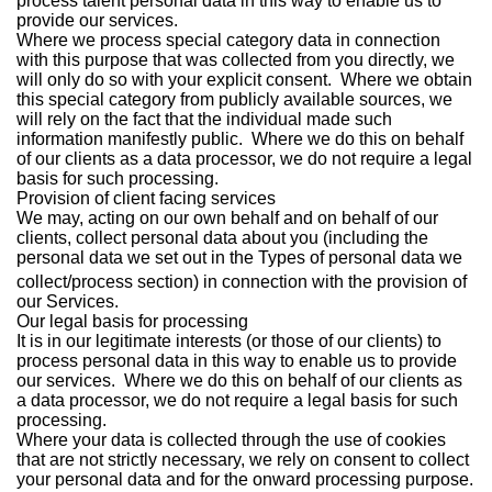
process talent personal data in this way to enable us to
provide our services.
Where we process special category data in connection
with this purpose that was collected from you directly, we
will only do so with your explicit consent. Where we obtain
this special category from publicly available sources, we
will rely on the fact that the individual made such
information manifestly public. Where we do this on behalf
of our clients as a data processor, we do not require a legal
basis for such processing.
Provision of client facing services
We may, acting on our own behalf and on behalf of our
clients, collect personal data about you (including the
personal data we set out in the Types of personal data we
collect/process
section) in connection with the provision of
our Services.
Our legal basis for processing
It is in our legitimate interests (or those of our clients) to
process personal data in this way to enable us to provide
our services. Where we do this on behalf of our clients as
a data processor, we do not require a legal basis for such
processing.
Where your data is collected through the use of cookies
that are not strictly necessary, we rely on consent to collect
your personal data and for the onward processing purpose.