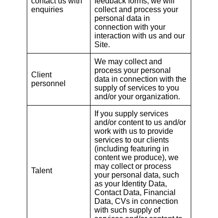
contact us with
feedback forms, we will
enquiries
collect and process your
personal data in
connection with your
interaction with us and our
Site.
We may collect and
process your personal
Client
data in connection with the
personnel
supply of services to you
and/or your organization.
If you supply services
and/or content to us and/or
work with us to provide
services to our clients
(including featuring in
content we produce), we
may collect or process
Talent
your personal data, such
as your Identity Data,
Contact Data, Financial
Data, CVs in connection
with such supply of