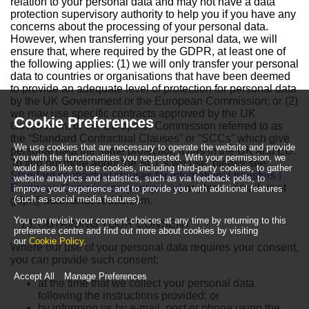
relation to your personal data and may not have a data
protection supervisory authority to help you if you have any
concerns about the processing of your personal data.
However, when transferring your personal data, we will
ensure that, where required by the GDPR, at least one of
the following applies: (1) we will only transfer your personal
data to countries or organisations that have been deemed
to provide an adequate level of protection for personal data
by the UK Government or the European Commission; or (2)
we may use specific contracts approved by the UK
Cookie Preferences
Government or the European Commission referred to as
the “Standard Contractual Clauses” or “SCCs” which give
We use cookies that are necessary to operate the website and provide
personal data the same protection it has in the UK and EU.
you with the functionalities you requested. With your permission, we
To find out more about the SCCs we use, please see:
would also like to use cookies, including third-party cookies, to gather
Standard contractual clauses for international transfers |
website analytics and statistics, such as via feedback polls, to
European Commission (europa.eu)
or please email us at
improve your experience and to provide you with additional features
(such as social media features).
gdpr@adamandeveddb.com
.
You can revisit your consent choices at any time by returning to this
OBTAINING YOUR CONSENT
preference centre and find out more about cookies by visiting
our
Cookie Policy
.
Where our use of your personal data requires your consent,
you can provide such consent:
Accept All
Manage Preferences
at the time that we collect your personal data
following the instructions provided; or
by informing us by e-mail, post or phone using the