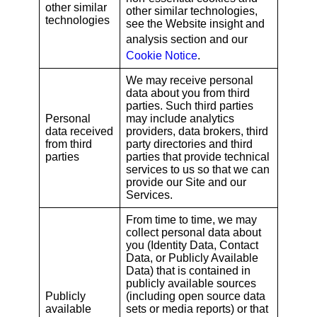
other similar
other similar technologies,
technologies
see the Website insight and
analysis section
and our
Cookie Notice
.
We may receive personal
data about you from third
parties. Such third parties
Personal
may include analytics
data received
providers, data brokers, third
from third
party directories and third
parties
parties that provide technical
services to us so that we can
provide our Site and our
Services.
From time to time, we may
collect personal data about
you (Identity Data, Contact
Data, or Publicly Available
Data) that is contained in
publicly available sources
Publicly
(including open source data
available
sets or media reports) or that