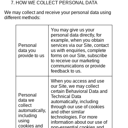
HOW WE COLLECT PERSONAL DATA
We may collect and receive your personal data using
different methods:
You may give us your
personal data directly, for
example, when you obtain
Personal
services via our Site, contact
data you
us with enquiries, complete
provide to us
forms on our Site, subscribe
to receive our marketing
communications or provide
feedback to us.
When you access and use
our Site, we may collect
certain Behavioral Data and
Personal
Technical Data
data we
automatically, including
collect
through our use of cookies
automatically,
and other similar
including
technologies. For more
using
information about our use of
cookies and
non-essential cookies and