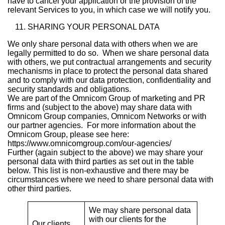
have to cancel your application or the provision of the
relevant Services to you, in which case we will notify you.
SHARING YOUR PERSONAL DATA
We only share personal data with others when we are
legally permitted to do so. When we share personal data
with others, we put contractual arrangements and security
mechanisms in place to protect the personal data shared
and to comply with our data protection, confidentiality and
security standards and obligations.
We are part of the Omnicom Group of marketing and PR
firms and (subject to the above) may share data with
Omnicom Group companies, Omnicom Networks or with
our partner agencies. For more information about the
Omnicom Group, please see here:
https://www.omnicomgroup.com/our-agencies/
Further (again subject to the above) we may share your
personal data with third parties as set out in the table
below. This list is non-exhaustive and there may be
circumstances where we need to share personal data with
other third parties.
We may share personal data
with our clients for the
Our clients