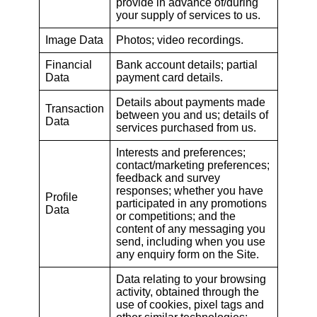
provide in advance of/during
your supply of services to us.
Image Data
Photos; video recordings.
Financial
Bank account details; partial
Data
payment card details.
Details about payments made
Transaction
between you and us; details of
Data
services purchased from us.
Interests and preferences;
contact/marketing preferences;
feedback and survey
responses; whether you have
Profile
participated in any promotions
Data
or competitions; and the
content of any messaging you
send, including when you use
any enquiry form on the Site.
Data relating to your browsing
activity, obtained through the
use of cookies, pixel tags and