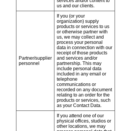
services and/or content to
us and our clients.
If you (or your
organization) supply
products or services to us
or otherwise partner with
us, we may collect and
process your personal
data in connection with our
receipt of those products
Partner/supplier
and services and/or
personnel
partnership. This may
include personal data
included in any email or
telephone
communications or
recorded on any document
relating to an order for the
products or services, such
as your Contact Data.
If you attend one of our
physical offices, studios or
other locations, we may