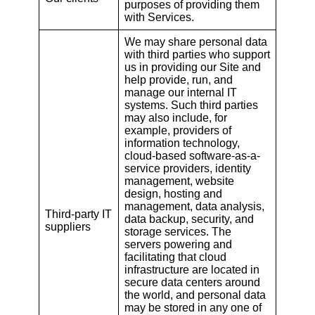
purposes of providing them
with Services.
We may share personal data
with third parties who support
us in providing our Site and
help provide, run, and
manage our internal IT
systems. Such third parties
may also include, for
example, providers of
information technology,
cloud-based software-as-a-
service providers, identity
management, website
design, hosting and
management, data analysis,
Third-party IT
data backup, security, and
suppliers
storage services. The
servers powering and
facilitating that cloud
infrastructure are located in
secure data centers around
the world, and personal data
may be stored in any one of