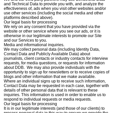
and Technical Data to provide you with, and analyze the
effectiveness of, ads when you visit other websites and/or
use other services (including the social media and other
platforms described above).
Our legal basis for processing
We rely on any consent that you have provided via the
website or other service where you see our ads, or it is
otherwise in our legitimate interests to promote our Site
and our Services to you.
Media and informational inquiries.
We may collect personal data (including Identity Data,
Contact Data and Publicly Available Data) about
journalists, client contacts or industry contacts for interview
requests, for media questions, or requests for information
about DDB. We may also provide individuals with the
opportunity to sign up for newsletters or to receive copies of
blogs and other information that we make available.
Where an individual signs up to receive such information,
Contact Data may be requested in each case, together with
details of other personal data that is relevant to these
inquiries. This information is used in order to enable us to
respond to individual requests or media requests.
Our legal basis for processing
It is in our legitimate interests (and those of our clients) to
process personal data in this way to ensure we provide the