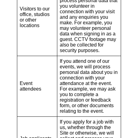
process personal data that
you volunteer in
Visitors to our
connection with your visit
office, studios
and any enquiries you
or other
make. For example, you
locations
may volunteer personal
data when signing in as a
guest. CCTV footage may
also be collected for
security purposes.
If you attend one of our
events, we will process
personal data about you in
connection with your
Event
attendance at the event.
attendees
For example, we may ask
you to complete a
registration or feedback
form, or other documents
relating to the event.
If you apply for a job with
us, whether through the
Site or otherwise, we will