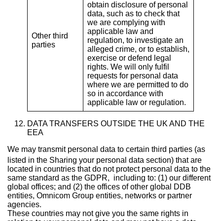
obtain disclosure of personal
data, such as to check that
we are complying with
applicable law and
Other third
regulation, to investigate an
parties
alleged crime, or to establish,
exercise or defend legal
rights. We will only fulfil
requests for personal data
where we are permitted to do
so in accordance with
applicable law or regulation.
DATA TRANSFERS OUTSIDE THE UK AND THE
EEA
We may transmit personal data to certain third parties (as
listed in the Sharing your personal data
section) that are
located in countries that do not protect personal data to the
same standard as the GDPR, including to: (1) our different
global offices; and (2) the offices of other global DDB
entities, Omnicom Group entities, networks or partner
agencies.
These countries may not give you the same rights in