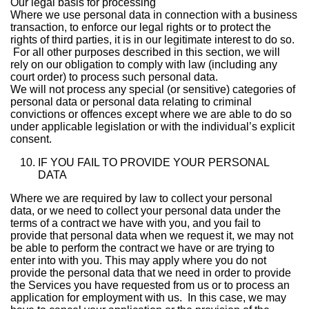
Our legal basis for processing
Where we use personal data in connection with a business
transaction, to enforce our legal rights or to protect the
rights of third parties, it is in our legitimate interest to do so.
For all other purposes described in this section, we will
rely on our obligation to comply with law (including any
court order) to process such personal data.
We will not process any special (or sensitive) categories of
personal data or personal data relating to criminal
convictions or offences except where we are able to do so
under applicable legislation or with the individual’s explicit
consent.
IF YOU FAIL TO PROVIDE YOUR PERSONAL
DATA
Where we are required by law to collect your personal
data, or we need to collect your personal data under the
terms of a contract we have with you, and you fail to
provide that personal data when we request it, we may not
be able to perform the contract we have or are trying to
enter into with you. This may apply where you do not
provide the personal data that we need in order to provide
the Services you have requested from us or to process an
application for employment with us. In this case, we may