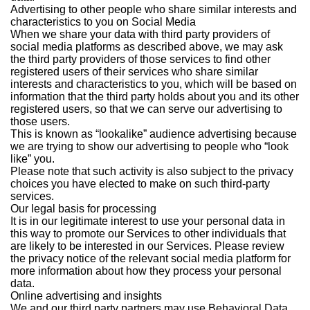
Advertising to other people who share similar interests and
characteristics to you on Social Media
When we share your data with third party providers of
social media platforms as described above, we may ask
the third party providers of those services to find other
registered users of their services who share similar
interests and characteristics to you, which will be based on
information that the third party holds about you and its other
registered users, so that we can serve our advertising to
those users.
This is known as “lookalike” audience advertising because
we are trying to show our advertising to people who “look
like” you.
Please note that such activity is also subject to the privacy
choices you have elected to make on such third-party
services.
Our legal basis for processing
It is in our legitimate interest to use your personal data in
this way to promote our Services to other individuals that
are likely to be interested in our Services. Please review
the privacy notice of the relevant social media platform for
more information about how they process your personal
data.
Online advertising and insights
We and our third party partners may use Behavioral Data