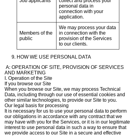
Job applicants
collect and process your
personal data in
connection with your
application.
We may process your data
Members of the
in connection with the
public
provision of the Services
to our clients.
HOW WE USE PERSONAL DATA
A: OPERATION OF SITE, PROVISION OF SERVICES
AND MARKETING
I. Operation of the Site
If you browse our Site
When you browse our Site, we may process Technical
Data, including through our use of essential cookies and
other similar technologies, to provide our Site to you.
Our legal basis for processing
It is necessary for us to use your personal data to perform
our obligations in accordance with any contract that we
may have with you for the Services, or it is in our legitimate
interest to use personal data in such a way to ensure that
we provide access to our Site in a secure and effective