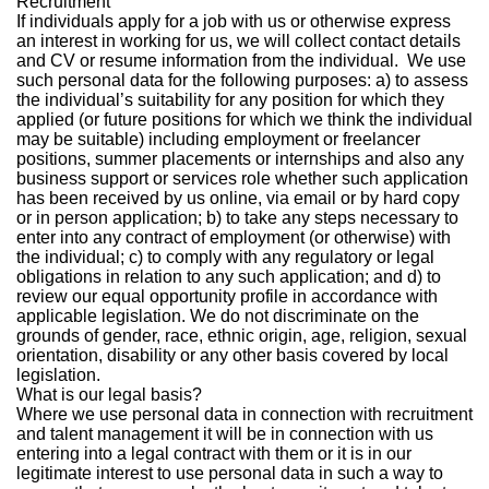
Recruitment
If individuals apply for a job with us or otherwise express
an interest in working for us, we will collect contact details
and CV or resume information from the individual. We use
such personal data for the following purposes: a) to assess
the individual’s suitability for any position for which they
applied (or future positions for which we think the individual
may be suitable) including employment or freelancer
positions, summer placements or internships and also any
business support or services role whether such application
has been received by us online, via email or by hard copy
or in person application; b) to take any steps necessary to
enter into any contract of employment (or otherwise) with
the individual; c) to comply with any regulatory or legal
obligations in relation to any such application; and d) to
review our equal opportunity profile in accordance with
applicable legislation. We do not discriminate on the
grounds of gender, race, ethnic origin, age, religion, sexual
orientation, disability or any other basis covered by local
legislation.
What is our legal basis?
Where we use personal data in connection with recruitment
and talent management it will be in connection with us
entering into a legal contract with them or it is in our
legitimate interest to use personal data in such a way to