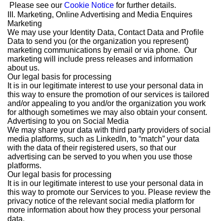
Please see our
Cookie Notice
for further details.
III. Marketing, Online Advertising and Media Enquires
Marketing
We may use your Identity Data, Contact Data and Profile
Data to send you (or the organization you represent)
marketing communications by email or via phone. Our
marketing will include press releases and information
about us.
Our legal basis for processing
It is in our legitimate interest to use your personal data in
this way to ensure the promotion of our services is tailored
and/or appealing to you and/or the organization you work
for although sometimes we may also obtain your consent.
Advertising to you on Social Media
We may share your data with third party providers of social
media platforms, such as LinkedIn, to “match” your data
with the data of their registered users, so that our
advertising can be served to you when you use those
platforms.
Our legal basis for processing
It is in our legitimate interest to use your personal data in
this way to promote our Services to you. Please review the
privacy notice of the relevant social media platform for
more information about how they process your personal
data.