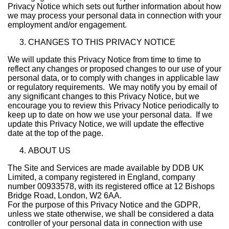
Privacy Notice which sets out further information about how
we may process your personal data in connection with your
employment and/or engagement.
CHANGES TO THIS PRIVACY NOTICE
We will update this Privacy Notice from time to time to
reflect any changes or proposed changes to our use of your
personal data, or to comply with changes in applicable law
or regulatory requirements. We may notify you by email of
any significant changes to this Privacy Notice, but we
encourage you to review this Privacy Notice periodically to
keep up to date on how we use your personal data. If we
update this Privacy Notice, we will update the effective
date at the top of the page.
ABOUT US
The Site and Services are made available by DDB UK
Limited, a company registered in England, company
number 00933578, with its registered office at 12 Bishops
Bridge Road, London, W2 6AA.
For the purpose of this Privacy Notice and the GDPR,
unless we state otherwise, we shall be considered a data
controller of your personal data in connection with use