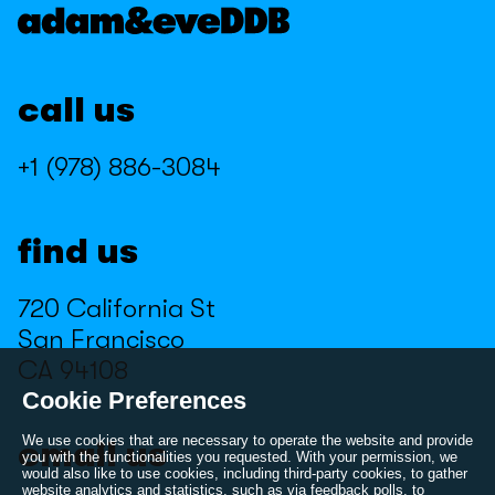
Kroger
Marmite
Marmite
Miller High Life
call us
Miller High Life
Minecraft
Minecraft
Muscle Milk
+1 (978) 886-3084
Muscle Milk
Nathan's
Nathan's
NBA 2K
find us
NBA 2K
Peloton
720 California St
Peloton
PlayStation
San Francisco
PlayStation
Pure Leaf
CA 94108
Pure Leaf
Reloshare
Cookie Preferences
Reloshare
Samsung
We use cookies that are necessary to operate the website and provide
email us
you with the functionalities you requested. With your permission, we
would also like to use cookies, including third-party cookies, to gather
Samsung
Sierra
website analytics and statistics, such as via feedback polls, to