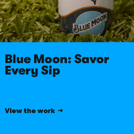
CarGurus
EA Sports
EA Sports
Facebook
Facebook
Gift of Life
Gift of Life
Greenies
Greenies
Hey Girls
Hey Girls
IAMS
Blue Moon: Savor
IAMS
International Paralympic
Every Sip
International Paralympic
iShares
iShares
JetBlue
JetBlue
Jim Beam
Jim Beam
John Lewis & Partners + W
View the work →
John Lewis & Partners + W
KeVita
KeVita
Kroger