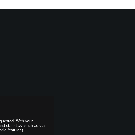
equested. With your
and statistics, such as via
dia features).