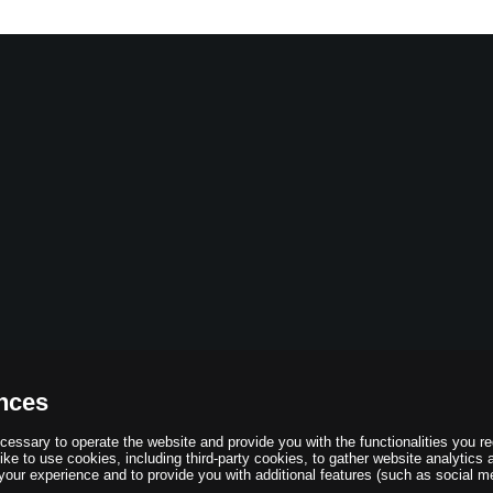
nces
essary to operate the website and provide you with the functionalities you r
ke to use cookies, including third-party cookies, to gather website analytics 
your experience and to provide you with additional features (such as social me