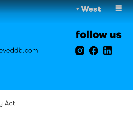
West
follow us
eveddb.com
y Act