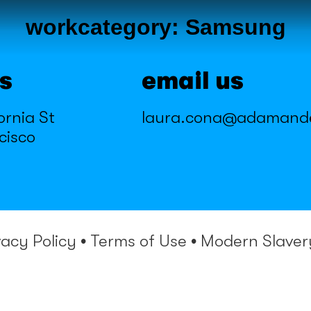
workcategory:
Samsung
us
email us
ornia St
laura.cona@adamand
cisco
vacy Policy
•
Terms of Use
•
Modern Slaver