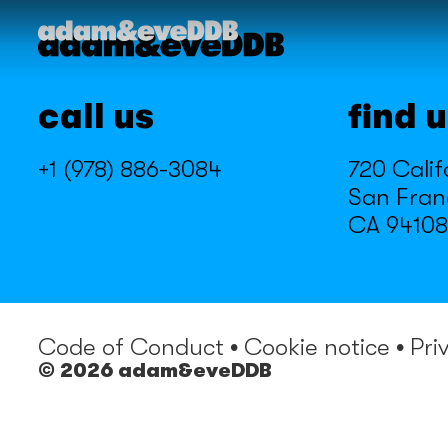
call us
find 
+1 (978) 886-3084
720 Calif
San Fran
CA 94108
Code of Conduct
•
Cookie notice
•
Pri
© 2026 adam&eveDDB