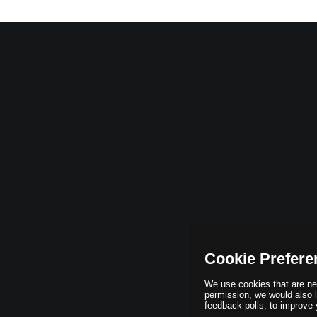
Cookie Prefere
We use cookies that are nec
permission, we would also li
feedback polls, to improve 