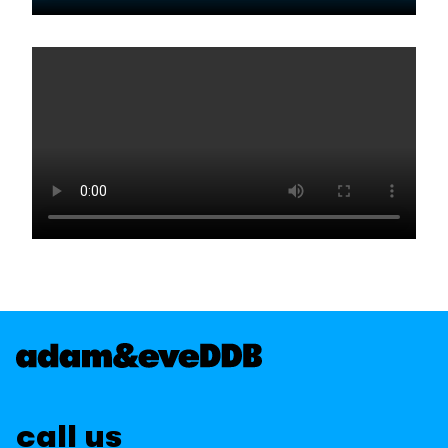
call us