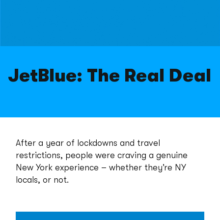
JetBlue: The Real Deal
After a year of lockdowns and travel
restrictions, people were craving a genuine
New York experience – whether they’re NY
locals, or not.