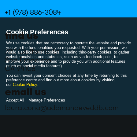
+1 (978) 886-3084
Cookie Preferences
find us
We use cookies that are necessary to operate the website and provide
you with the functionalities you requested. With your permission, we
720 California St
would also like to use cookies, including third-party cookies, to gather
website analytics and statistics, such as via feedback polls, to
San Francisco
improve your experience and to provide you with additional features
(such as social media features).
CA 94108
You can revisit your consent choices at any time by returning to this
preference centre and find out more about cookies by visiting
our
Cookie Policy
.
email us
Accept All
Manage Preferences
laura.cona@adamandeveddb.com
follow us