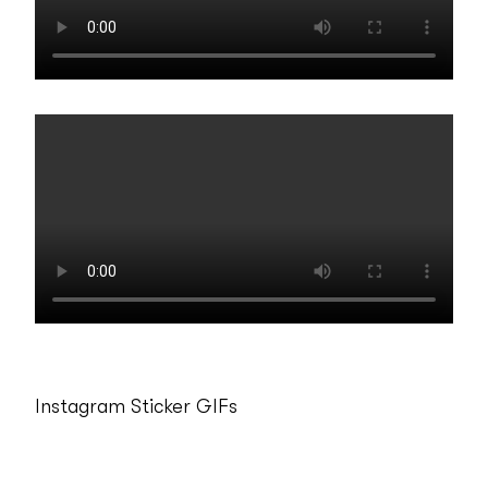
Instagram Sticker GIFs