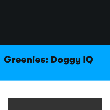
Greenies: Doggy IQ