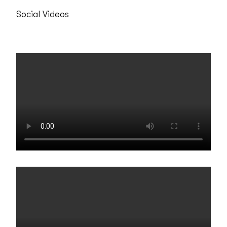
Social Videos