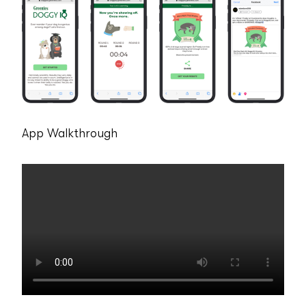
App Walkthrough