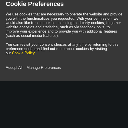
Cookie Preferences
We use cookies that are necessary to operate the website and provide
you with the functionalities you requested. With your permission, we
would also like to use cookies, including third-party cookies, to gather
website analytics and statistics, such as via feedback polls, to
improve your experience and to provide you with additional features
(such as social media features).
You can revisit your consent choices at any time by returning to this
preference centre and find out more about cookies by visiting
Trending Content
our
Cookie Policy
.
Accept All
Manage Preferences
call us