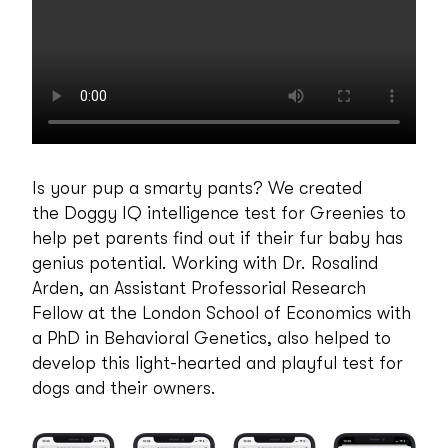
Is your pup a smarty pants? We created
the Doggy IQ intelligence test for Greenies to
help pet parents find out if their fur baby has
genius potential. Working with Dr. Rosalind
Arden, an Assistant Professorial Research
Fellow at the London School of Economics with
a PhD in Behavioral Genetics, also helped to
develop this light-hearted and playful test for
dogs and their owners.